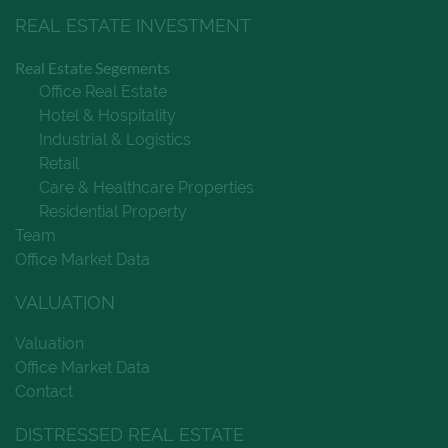
REAL ESTATE INVESTMENT
Real Estate Segements
Office Real Estate
Hotel & Hospitality
Industrial & Logistics
Retail
Care & Healthcare Properties
Residential Property
Team
Office Market Data
VALUATION
Valuation
Office Market Data
Contact
DISTRESSED REAL ESTATE