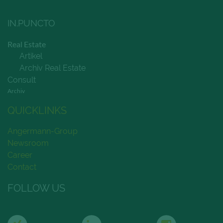
IN.PUNCTO
Real Estate
Artikel
Archiv Real Estate
Consult
Archiv
QUICKLINKS
Angermann-Group
Newsroom
Career
Contact
FOLLOW US