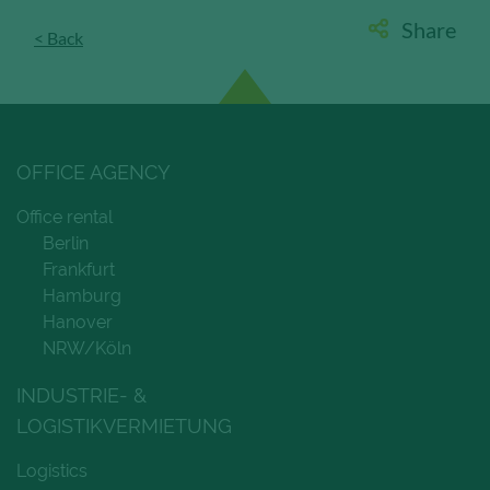
Share
< Back
Save and Close
Accept all
Get more info about used cookies
OFFICE AGENCY
Office rental
Berlin
Frankfurt
Hamburg
Hanover
NRW/Köln
INDUSTRIE- &
LOGISTIKVERMIETUNG
Logistics