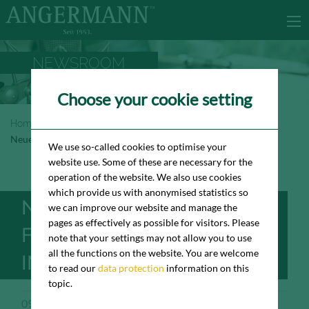
NEWSROOM
Choose your cookie setting
Homepage
Newsroom
Neuer Büromieter für das „Colosseo“ in Frankfurt
We use so-called cookies to optimise your
website use. Some of these are necessary for the
operation of the website. We also use cookies
which provide us with anonymised statistics so
NEUER BÜROMIETER
we can improve our website and manage the
pages as effectively as possible for visitors. Please
FÜR DAS „COLOSSEO“
note that your settings may not allow you to use
all the functions on the website. You are welcome
IN FRANKFURT
to read our
data protection
information on this
topic.
09/15/2023
Pressemeldung