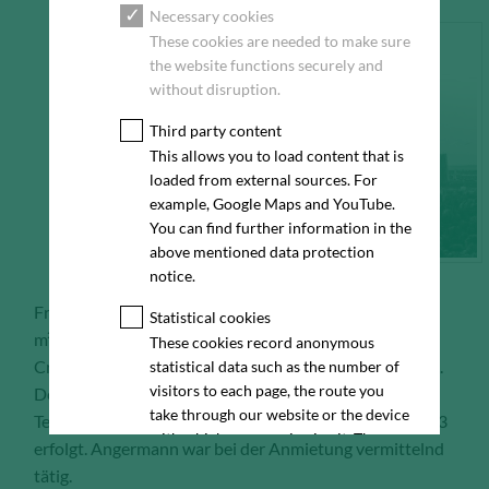
Necessary cookies
These cookies are needed to make sure
the website functions securely and
without disruption.
Third party content
This allows you to load content that is
loaded from external sources. For
example, Google Maps and YouTube.
You can find further information in the
above mentioned data protection
notice.
Frankfurt, 15.09.2023 – Die KM.ON GmbH hat ca. 340
Statistical cookies
m² Bürofläche im „Colosseo“ am Walther-von-
These cookies record anonymous
Cronberg-Platz 2-18 in Frankfurt am Main angemietet.
statistical data such as the number of
visitors to each page, the route you
Der Einzug des Anbieters für Digitalisierung in der
take through our website or the device
Textilindustrie ist im Verlauf des zweiten Quartals 2023
with which you are viewing it. These
erfolgt. Angermann war bei der Anmietung vermittelnd
statistics enable us to continue
tätig.
optimising our website for our visitors.