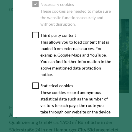
Necessary cookies
03/13/2018
Pressemeldung
These cookies are needed to make sure
the website functions securely and
without disruption.
Third party content
This allows you to load content that is
loaded from external sources. For
example, Google Maps and YouTube.
You can find further information in the
above mentioned data protection
notice.
Statistical cookies
These cookies record anonymous
statistical data such as the number of
visitors to each page, the route you
Hamburg, 13.03.2018 – Auf Vermittlung von
take through our website or the device
Angermann hat die BIQ Bildung Innovation
with which you are viewing it. These
Qualifizierung GmbH ca. 1.900 m² Bürofläche in der
statistics enable us to continue
Süderstraße 24 in der Hamburger
City Süd
angemietet.
optimising our website for our visitors.