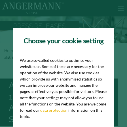
PRESS RELEASES
Choose your cookie setting
Homepage
Newsroom
Press Releases
alstria vermietet 1.900 m² Bürofläche an BIQ in der City Süd
We use so-called cookies to optimise your
website use. Some of these are necessary for the
operation of the website. We also use cookies
which provide us with anonymised statistics so
ALSTRIA VERMIETET
we can improve our website and manage the
pages as effectively as possible for visitors. Please
1.900 M² BÜROFLÄCHE
note that your settings may not allow you to use
all the functions on the website. You are welcome
AN BIQ IN DER CITY
to read our
data protection
information on this
topic.
SÜD