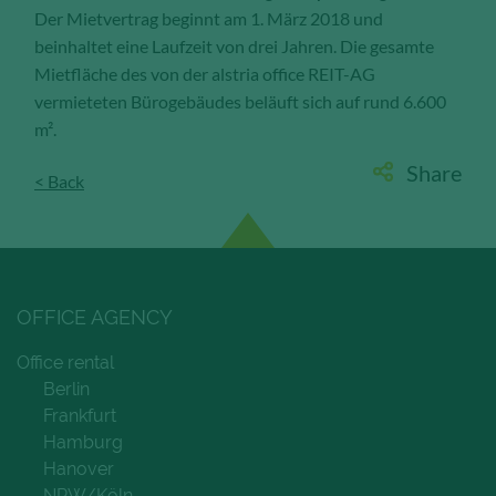
Der Mietvertrag beginnt am 1. März 2018 und
Save and Close
beinhaltet eine Laufzeit von drei Jahren. Die gesamte
Mietfläche des von der alstria office REIT-AG
vermieteten Bürogebäudes beläuft sich auf rund 6.600
Accept all
m².
Get more info about used cookies
Share
< Back
OFFICE AGENCY
Office rental
Berlin
Frankfurt
Hamburg
Hanover
NRW/Köln