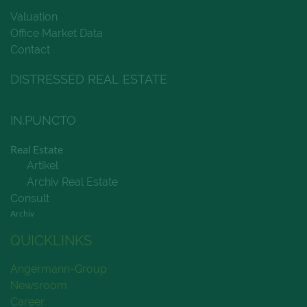
Valuation
Office Market Data
Contact
DISTRESSED REAL ESTATE
IN.PUNCTO
Real Estate
Artikel
Archiv Real Estate
Consult
Archiv
QUICKLINKS
Angermann-Group
Newsroom
Career