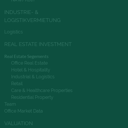
INDUSTRIE- &
LOGISTIKVERMIETUNG
Logistics
REAL ESTATE INVESTMENT
Real Estate Segements
Office Real Estate
Hotel & Hospitality
Industrial & Logistics
Retail
Care & Healthcare Properties
Residential Property
Team
Office Market Data
VALUATION