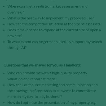
Where can I get a realistic market assessment and
Save and Close
overview?
What is the best way to implement my proposed use?
Accept all
How can the competitive situation at the site be assessed?
Does it make sense to expand at the current site or open a
Get more info about used cookies
new site?
To what extent can Angermann usefully support my search
through AI?
Questions that we answer for you as a landlord:
Who can provide me with a high-quality property
valuation and rental estimate?
How can I outsource marketing and communication and
the drawing up of contracts to allow me to concentrate
more on my day-to-day business?
How do I optimise the presentation of my property, e.g.