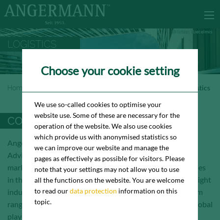
© Erkan Yuecelmis
LOGISTICS
Choose your cookie setting
Homepage
Industrie- &<br> Logistikvermietung
Logistics
We use so-called cookies to optimise your
website use. Some of these are necessary for the
COMPREHENSIVE MARKETING
operation of the website. We also use cookies
which provide us with anonymised statistics so
Angermann Logistik is part of Angermann Real Estate
we can improve our website and manage the
Advisory AG. Our core business is the comprehensive
pages as effectively as possible for visitors. Please
marketing (letting / sale) of existing / newly built properties
note that your settings may not allow you to use
in the warehousing / logistics, industry / production and light
all the functions on the website. You are welcome
to read our
data protection
information on this
industrial real estate segments. Our consultancy spectrum
topic.
ranges from start-ups and medium-sized companies to global
players.