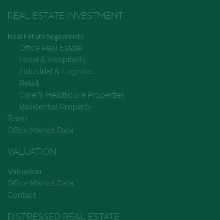
REAL ESTATE INVESTMENT
Real Estate Segements
Office Real Estate
Hotel & Hospitality
Industrial & Logistics
Retail
Care & Healthcare Properties
Residential Property
Team
Office Market Data
VALUATION
Valuation
Office Market Data
Contact
DISTRESSED REAL ESTATE