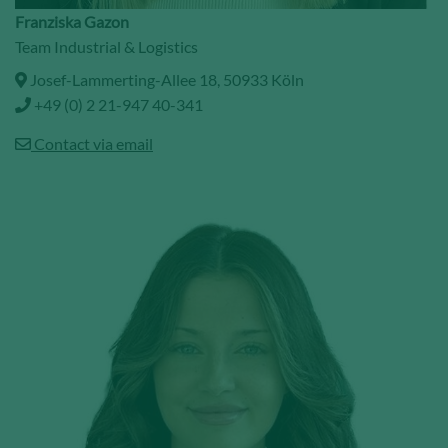
Franziska Gazon
Team Industrial & Logistics
Josef-Lammerting-Allee 18, 50933 Köln
+49 (0) 2 21-947 40-341
Contact via email