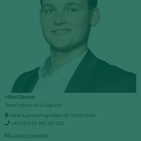
Mikel Dimmel
Team Industrial & Logistics
Josef-Lammerting-Allee 18, 50933 Köln
+49 (0) 2 21-947 40-102
Contact via email