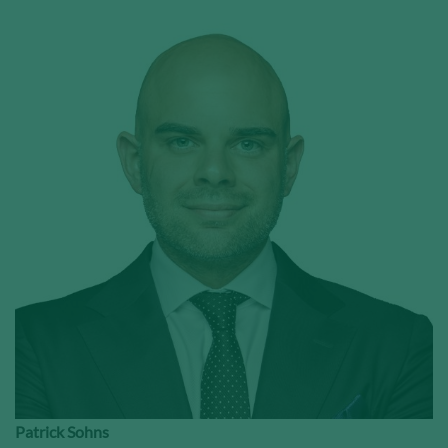
Patrick Sohns