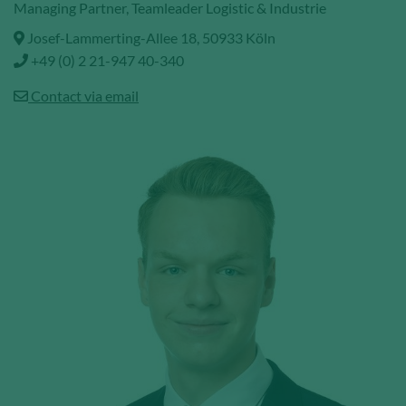
Managing Partner, Teamleader Logistic & Industrie
Josef-Lammerting-Allee 18, 50933 Köln
+49 (0) 2 21-947 40-340
Contact via email