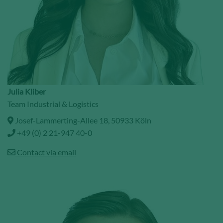
Julia Kliber
Team Industrial & Logistics
Josef-Lammerting-Allee 18, 50933 Köln
+49 (0) 2 21-947 40-0
Contact via email