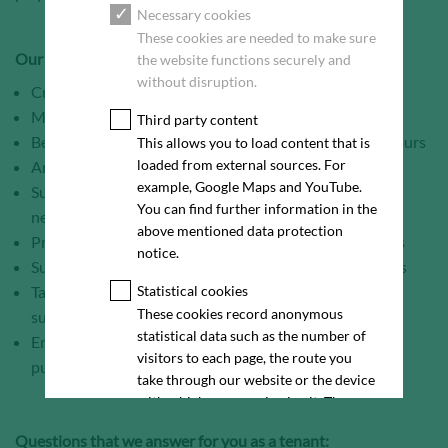
Necessary cookies
These cookies are needed to make sure
Our service portfolio:
the website functions securely and
without disruption.
Creation of a user-specific requirements profile
Market / location analysis and evaluation
Third party content
Bespoke marketing concepts up to virtual reality 3D tours
This allows you to load content that is
loaded from external sources. For
Arrangement and conduction of site / property visits
example, Google Maps and YouTube.
Support throughout purchase and lease contract
You can find further information in the
negotiations
above mentioned data protection
Professional documentation of the marketing progress
notice.
Support with the creation / management of data rooms
Targeted investor and tenant approach and intensive
Statistical cookies
These cookies record anonymous
support
statistical data such as the number of
Enduring point of contact, even after conclusion of
visitors to each page, the route you
purchase and lease contracts
take through our website or the device
with which you are viewing it. These
statistics enable us to continue
Questions that we answer for you as a tenant:
optimising our website for our visitors.