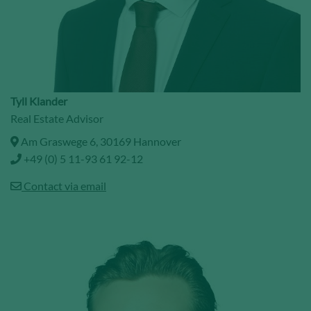
Tyll Klander
Real Estate Advisor
Am Graswege 6, 30169 Hannover
+49 (0) 5 11-93 61 92-12
Contact via email