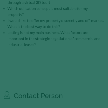
through a virtual 3D tour?
Which utilisation concept is most suitable for my
property?
I would like to offer my property discreetly and off-market.
What is the best way to do this?
Letting is not my main business. What factors are
important in the strategic negotiation of commercial and
industrial leases?
Contact Person