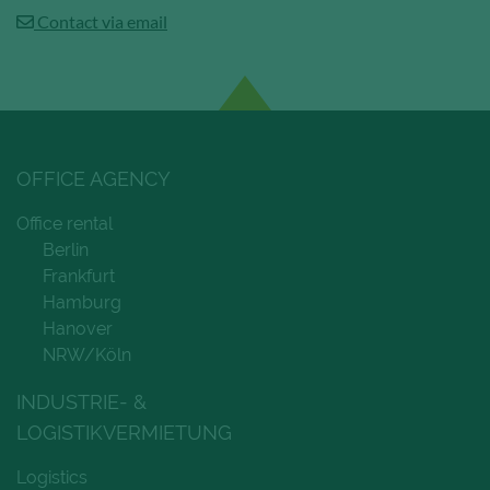
Contact via email
OFFICE AGENCY
Office rental
Berlin
Frankfurt
Hamburg
Hanover
NRW/Köln
INDUSTRIE- &
LOGISTIKVERMIETUNG
Logistics