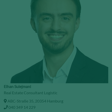
Elhan Sulejmani
Real Estate Consultant Logistic
ABC-Straße 35, 20354 Hamburg
040 349 14 229