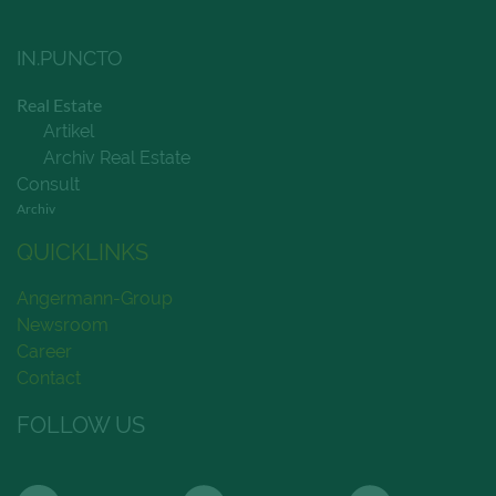
IN.PUNCTO
Real Estate
Artikel
Archiv Real Estate
Consult
Archiv
QUICKLINKS
Angermann-Group
Newsroom
Career
Contact
FOLLOW US