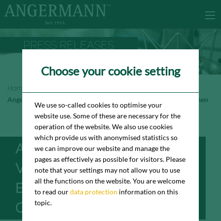
PRESS RELEASES
Choose your cookie setting
Homepage
Newsroom
Press Releases
Angermann vermittelt BEWATEC Büro in Hamburg-Othmarschen
We use so-called cookies to optimise your
website use. Some of these are necessary for the
operation of the website. We also use cookies
which provide us with anonymised statistics so
ANGERMANN
we can improve our website and manage the
pages as effectively as possible for visitors. Please
VERMITTELT BEWATEC
note that your settings may not allow you to use
all the functions on the website. You are welcome
BÜRO IN HAMBURG-
to read our
data protection
information on this
topic.
OTHMARSCHEN