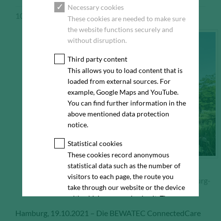
Necessary cookies
10/19/2021
Pressemeldung
These cookies are needed to make sure
the website functions securely and
without disruption.
Third party content
This allows you to load content that is
loaded from external sources. For
example, Google Maps and YouTube.
You can find further information in the
above mentioned data protection
notice.
Statistical cookies
These cookies record anonymous
statistical data such as the number of
visitors to each page, the route you
Bürogebäude am Friesenweg 4 (Haus 20) in Hamburg-
take through our website or the device
Othmarschen
with which you are viewing it. These
statistics enable us to continue
Hamburg, 19.10.2021 – Die BEWATEC ConnectedCare
optimising our website for our visitors.