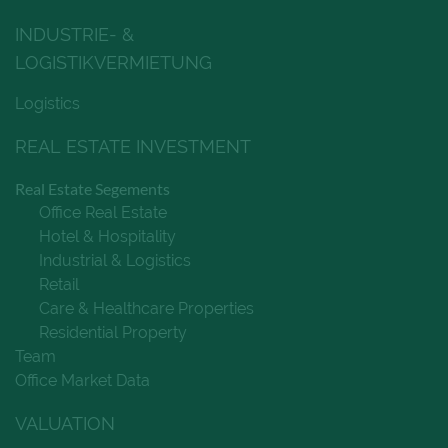
INDUSTRIE- &
LOGISTIKVERMIETUNG
Logistics
REAL ESTATE INVESTMENT
Real Estate Segements
Office Real Estate
Hotel & Hospitality
Industrial & Logistics
Retail
Care & Healthcare Properties
Residential Property
Team
Office Market Data
VALUATION