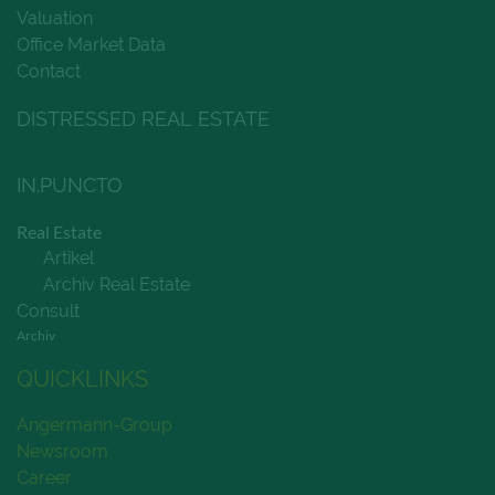
Valuation
Office Market Data
Contact
DISTRESSED REAL ESTATE
IN.PUNCTO
Real Estate
Artikel
Archiv Real Estate
Consult
Archiv
QUICKLINKS
Angermann-Group
Newsroom
Career